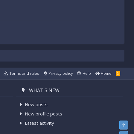
Terms and rules
Privacy policy
Help
Home
R
S
S
WHAT'S NEW
New posts
New profile posts
Latest activity
Top