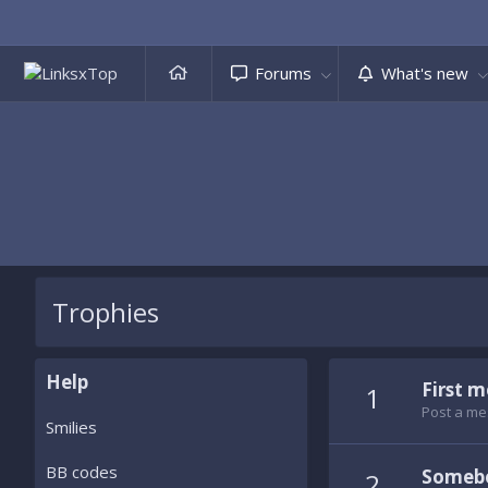
Forums
What's new
Trophies
Help
First 
1
Post a me
Smilies
BB codes
Somebo
2