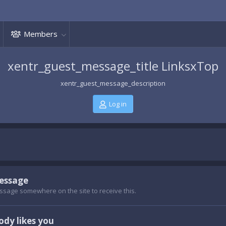
Members
xentr_guest_message_title LinksxTop
xentr_guest_message_description
Log in
message
ssage somewhere on the site to receive this.
dy likes you