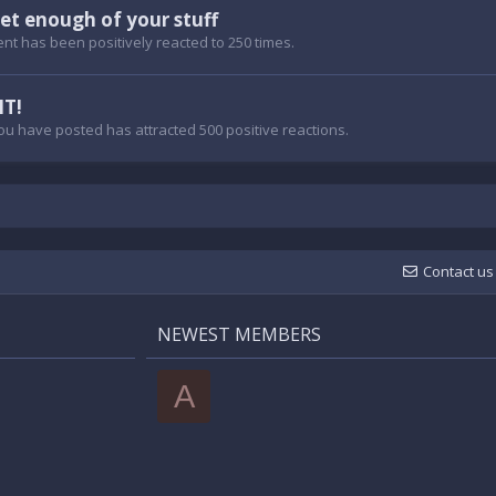
et enough of your stuff
nt has been positively reacted to 250 times.
IT!
ou have posted has attracted 500 positive reactions.
Contact us
NEWEST MEMBERS
A