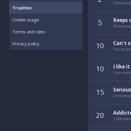
Somebody 
Trophies
Keeps 
Cookie usage
5
30 messag
Terms and rules
Can't s
10
Privacy policy
You've po
I like it
10
Your mess
Serious
15
Content yo
Addict
20
1,000 mes