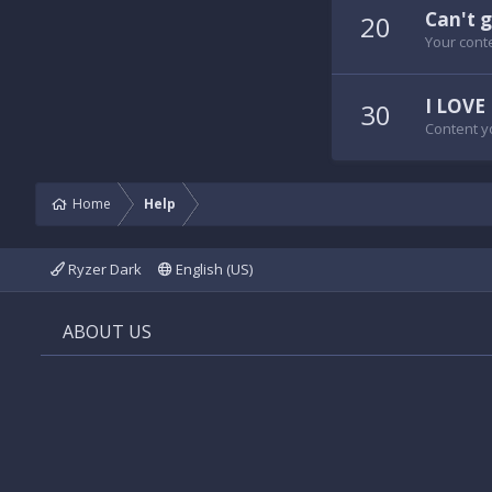
Can't g
20
Your conte
I LOVE 
30
Content y
Home
Help
Ryzer Dark
English (US)
ABOUT US