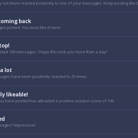
out there reacted positively to one of your messages. Keep posting like t
coming back
es posted. You must like it here!
top!
sted 100 messages. I hope this took you more than a day!
 a lot
ages have been positively reacted to 25 times.
ly likeable!
u have posted has attracted a positive reaction score of 100.
ed
sages? Impressive!