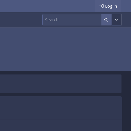
Log in