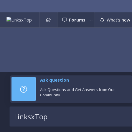
Forums
What's new
Ask question
Ask Questions and Get Answers from Our
Community
LinksxTop