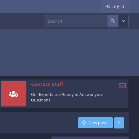
Log in
Contact Staff
Our Experts are Ready to Answer your
Questions
New posts