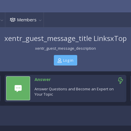
Members
xentr_guest_message_title LinksxTop
xentr_guest_message_description
Log in
Answer
Answer Questions and Become an Expert on
Your Topic