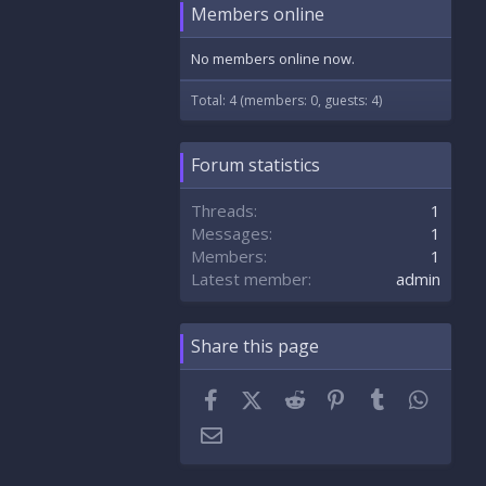
Members online
No members online now.
Total: 4 (members: 0, guests: 4)
Forum statistics
Threads
1
Messages
1
Members
1
Latest member
admin
Share this page
Facebook
X (Twitter)
Reddit
Pinterest
Tumblr
Whats
Email